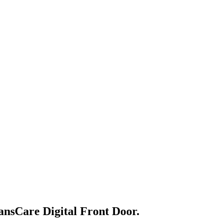
ansCare Digital Front Door.