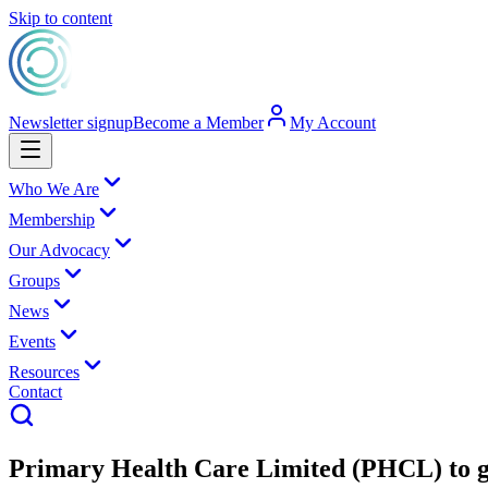
Skip to content
Newsletter signup
Become a Member
My Account
Who We Are
Membership
Our Advocacy
Groups
News
Events
Resources
Contact
Primary Health Care Limited (PHCL) to gr