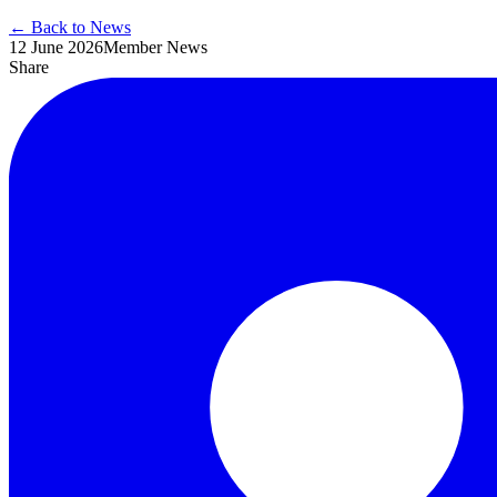
← Back to News
12 June 2026
Member News
Share