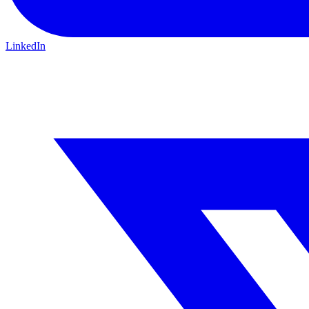
LinkedIn