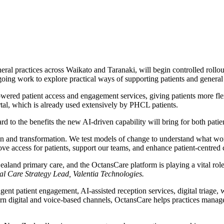
eral practices across Waikato and Taranaki, will begin controlled roll
ngoing work to explore practical ways of supporting patients and general
red patient access and engagement services, giving patients more flexi
tal, which is already used extensively by PHCL patients.
o the benefits the new AI-driven capability will bring for both patien
n and transformation. We test models of change to understand what work
ve access for patients, support our teams, and enhance patient-centred
aland primary care, and the OctansCare platform is playing a vital role
al Care Strategy Lead, Valentia Technologies.
gent patient engagement, AI-assisted reception services, digital triage,
dern digital and voice-based channels, OctansCare helps practices manag