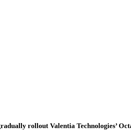
adually rollout Valentia Technologies’ Oct