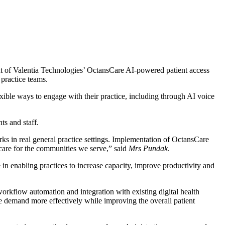
out of Valentia Technologies’ OctansCare AI-powered patient access
 practice teams.
ble ways to engage with their practice, including through AI voice
ts and staff.
s in real general practice settings. Implementation of OctansCare
 care for the communities we serve,” said
Mrs Pundak
.
 in enabling practices to increase capacity, improve productivity and
 workflow automation and integration with existing digital health
e demand more effectively while improving the overall patient