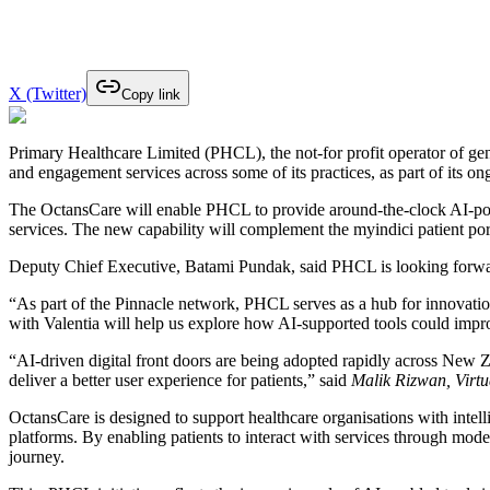
X (Twitter)
Copy link
Primary Healthcare Limited (PHCL), the not-for profit operator of gen
and engagement services across some of its practices, as part of its o
The OctansCare will enable PHCL to provide around-the-clock AI-powe
services. The new capability will complement the myindici patient por
Deputy Chief Executive, Batami Pundak, said PHCL is looking forward t
“As part of the Pinnacle network, PHCL serves as a hub for innovatio
with Valentia will help us explore how AI-supported tools could impro
“AI-driven digital front doors are being adopted rapidly across New Ze
deliver a better user experience for patients,” said
Malik Rizwan, Virtu
OctansCare is designed to support healthcare organisations with intelli
platforms. By enabling patients to interact with services through mo
journey.