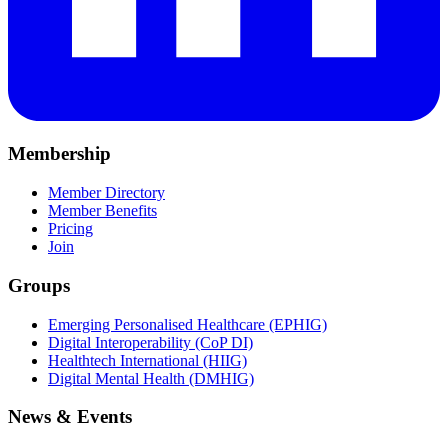
Membership
Member Directory
Member Benefits
Pricing
Join
Groups
Emerging Personalised Healthcare (EPHIG)
Digital Interoperability (CoP DI)
Healthtech International (HIIG)
Digital Mental Health (DMHIG)
News & Events