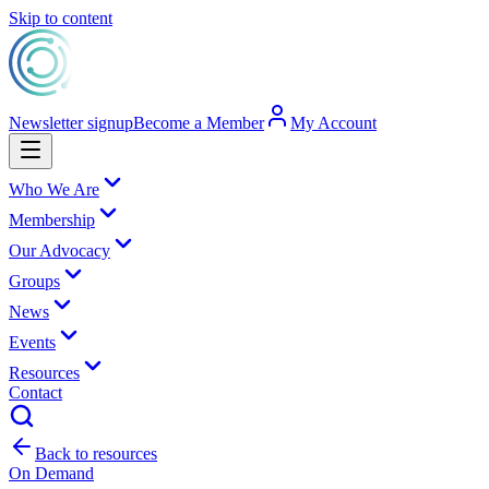
Skip to content
Newsletter signup
Become a Member
My Account
Who We Are
Membership
Our Advocacy
Groups
News
Events
Resources
Contact
Back to resources
On Demand