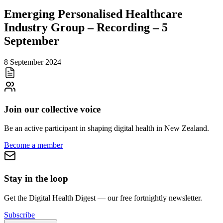
Emerging Personalised Healthcare
Industry Group – Recording – 5
September
8 September 2024
Join our collective voice
Be an active participant in shaping digital health in
New Zealand
.
Become a member
Stay in the loop
Get the Digital Health Digest — our free fortnightly newsletter.
Subscribe