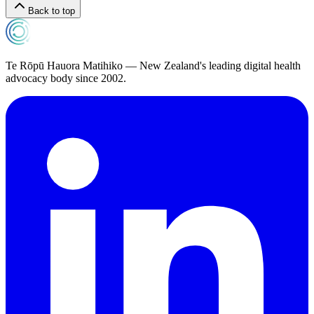
Back to top
Te Rōpū Hauora Matihiko — New Zealand's leading digital health
advocacy body since 2002.