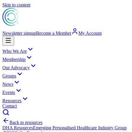
Skip to content
Newsletter signup
Become a Member
My Account
Who We Are
Membership
Our Advocacy
Groups
News
Events
Resources
Contact
Back to resources
DHA Resources
Emerging Personalised Healthcare Industry Group