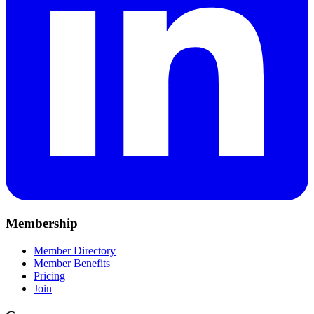
Membership
Member Directory
Member Benefits
Pricing
Join