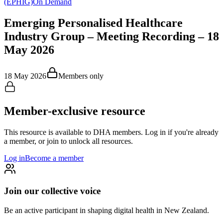
(EPHIG)
On Demand
Emerging Personalised Healthcare
Industry Group – Meeting Recording – 18
May 2026
18 May 2026
Members only
Member-exclusive resource
This resource is available to DHA members. Log in if you're already
a member, or join to unlock all resources.
Log in
Become a member
Join our collective voice
Be an active participant in shaping digital health in
New Zealand
.