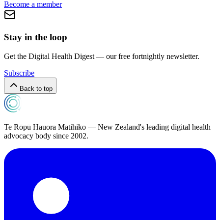
Become a member
Stay in the loop
Get the Digital Health Digest — our free fortnightly newsletter.
Subscribe
Back to top
Te Rōpū Hauora Matihiko — New Zealand's leading digital health
advocacy body since 2002.