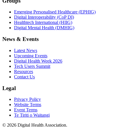
Groups
Emerging Personalised Healthcare (EPHIG)
Digital Interoperability (CoP DI)
Healthtech International (HIIG)
Digital Mental Health (DMHIG)
News & Events
Latest News
Upcoming Events
Digital Health Week 2026
Tech Users Summit
Resources
Contact Us
Legal
Privacy Policy
Website Terms
Event Terms
Te Tiriti o Waitangi
©
2026
Digital Health Association
.