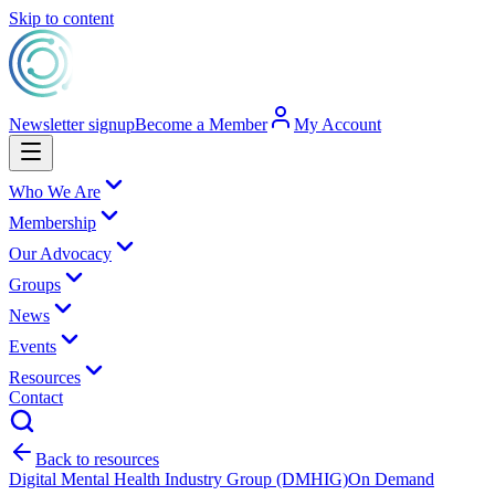
Skip to content
Newsletter signup
Become a Member
My Account
Who We Are
Membership
Our Advocacy
Groups
News
Events
Resources
Contact
Back to resources
Digital Mental Health Industry Group (DMHIG)
On Demand