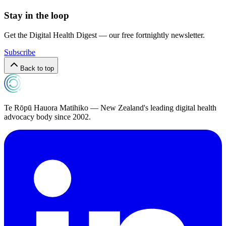
Stay in the loop
Get the Digital Health Digest — our free fortnightly newsletter.
Subscribe
Back to top
Te Rōpū Hauora Matihiko — New Zealand's leading digital health
advocacy body since 2002.