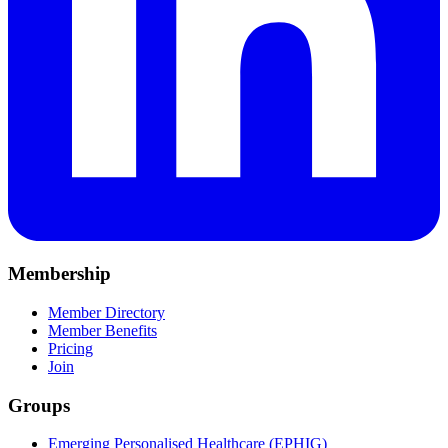
Membership
Member Directory
Member Benefits
Pricing
Join
Groups
Emerging Personalised Healthcare (EPHIG)