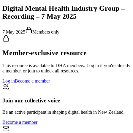
Digital Mental Health Industry Group –
Recording – 7 May 2025
7 May 2025
Members only
Member-exclusive resource
This resource is available to DHA members. Log in if you're already
a member, or join to unlock all resources.
Log in
Become a member
Join our collective voice
Be an active participant in shaping digital health in
New Zealand
.
Become a member