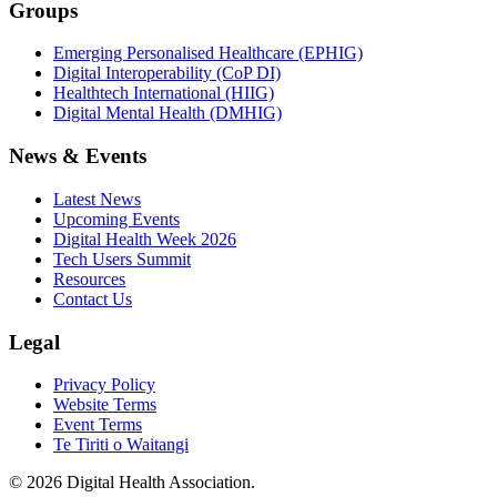
Groups
Emerging Personalised Healthcare (EPHIG)
Digital Interoperability (CoP DI)
Healthtech International (HIIG)
Digital Mental Health (DMHIG)
News & Events
Latest News
Upcoming Events
Digital Health Week 2026
Tech Users Summit
Resources
Contact Us
Legal
Privacy Policy
Website Terms
Event Terms
Te Tiriti o Waitangi
©
2026
Digital Health Association
.