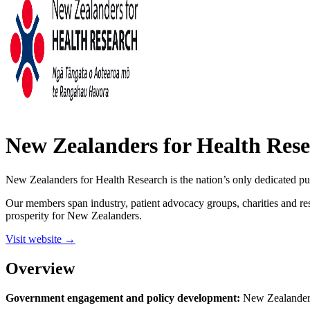
New Zealanders for Health Re
New Zealanders for Health Research is the nation’s only dedicated pu
Our members span industry, patient advocacy groups, charities and rese
prosperity for New Zealanders.
Visit website →
Overview
Government engagement and policy development:
New Zealanders 