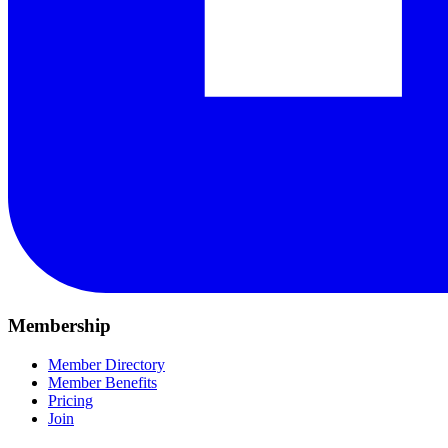
Membership
Member Directory
Member Benefits
Pricing
Join