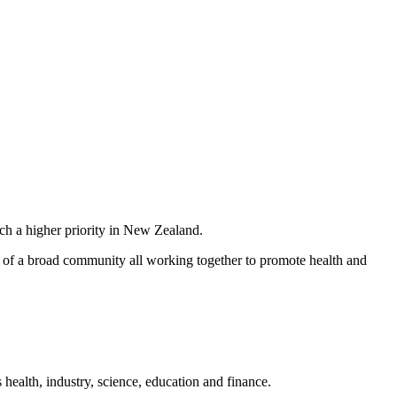
ch a higher priority in New Zealand.
sts of a broad community all working together to promote health and
ealth, industry, science, education and finance.