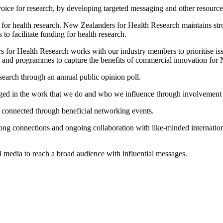
oice for research, by developing targeted messaging and other resourc
g for health research. New Zealanders for Health Research maintains st
 to facilitate funding for health research.
for Health Research works with our industry members to prioritise issue
s and programmes to capture the benefits of commercial innovation for
earch through an annual public opinion poll.
ged in the work that we do and who we influence through involvement i
connected through beneficial networking events.
ng connections and ongoing collaboration with like-minded internation
media to reach a broad audience with influential messages.