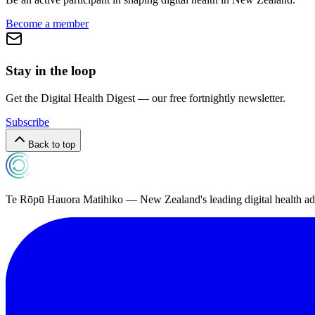
Become a member
Stay in the loop
Get the Digital Health Digest — our free fortnightly newsletter.
Subscribe
Back to top
Te Rōpū Hauora Matihiko — New Zealand's leading digital health a