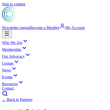
Skip to content
Newsletter signup
Become a Member
My Account
Who We Are
Membership
Our Advocacy
Groups
News
Events
Resources
Contact
← Back to Partners