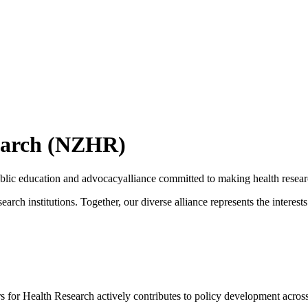
search (NZHR)
blic education and advocacyalliance committed to making health resear
arch institutions. Together, our diverse alliance represents the intere
for Health Research actively contributes to policy development across h