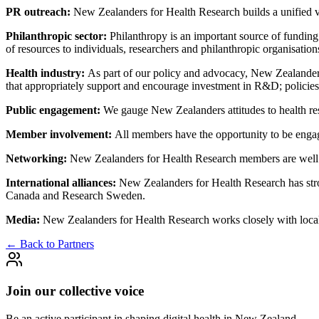
PR outreach:
New Zealanders for Health Research builds a unified v
Philanthropic sector:
Philanthropy is an important source of fundin
of resources to individuals, researchers and philanthropic organisations
Health industry:
As part of our policy and advocacy, New Zealanders 
that appropriately support and encourage investment in R&D; policie
Public engagement:
We gauge New Zealanders attitudes to health res
Member involvement:
All members have the opportunity to be enga
Networking:
New Zealanders for Health Research members are well 
International alliances:
New Zealanders for Health Research has stro
Canada and Research Sweden.
Media:
New Zealanders for Health Research works closely with local 
← Back to Partners
Join our collective voice
Be an active participant in shaping digital health in
New Zealand
.