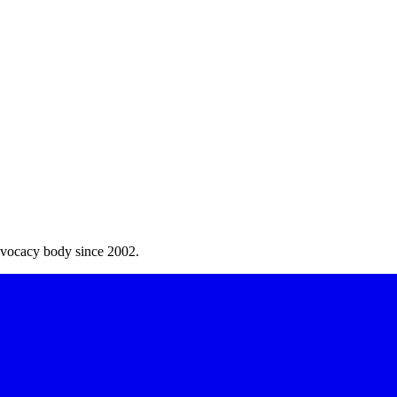
dvocacy body since 2002.