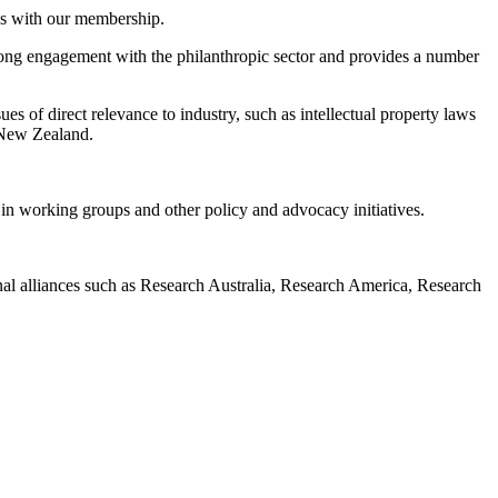
es with our membership.
rong engagement with the philanthropic sector and provides a number
s of direct relevance to industry, such as intellectual property laws
 New Zealand.
n working groups and other policy and advocacy initiatives.
al alliances such as Research Australia, Research America, Research