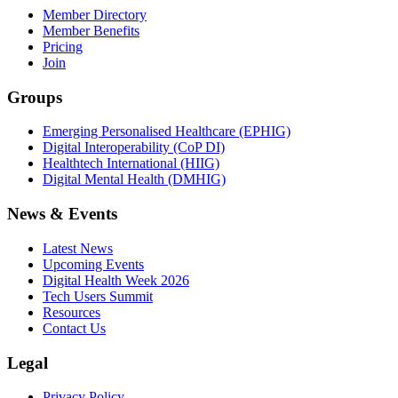
Member Directory
Member Benefits
Pricing
Join
Groups
Emerging Personalised Healthcare (EPHIG)
Digital Interoperability (CoP DI)
Healthtech International (HIIG)
Digital Mental Health (DMHIG)
News & Events
Latest News
Upcoming Events
Digital Health Week 2026
Tech Users Summit
Resources
Contact Us
Legal
Privacy Policy