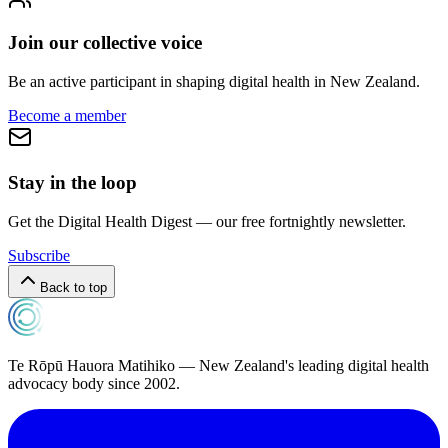
Join our collective voice
Be an active participant in shaping digital health in
New Zealand
.
Become a member
Stay in the loop
Get the Digital Health Digest — our free fortnightly newsletter.
Subscribe
Back to top
Te Rōpū Hauora Matihiko — New Zealand's leading digital health
advocacy body since 2002.