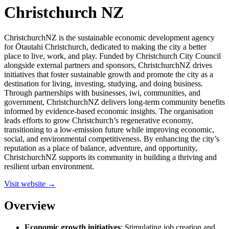
Christchurch NZ
ChristchurchNZ is the sustainable economic development agency
for Ōtautahi Christchurch, dedicated to making the city a better
place to live, work, and play. Funded by Christchurch City Council
alongside external partners and sponsors, ChristchurchNZ drives
initiatives that foster sustainable growth and promote the city as a
destination for living, investing, studying, and doing business.
Through partnerships with businesses, iwi, communities, and
government, ChristchurchNZ delivers long-term community benefits
informed by evidence-based economic insights. The organisation
leads efforts to grow Christchurch’s regenerative economy,
transitioning to a low-emission future while improving economic,
social, and environmental competitiveness. By enhancing the city’s
reputation as a place of balance, adventure, and opportunity,
ChristchurchNZ supports its community in building a thriving and
resilient urban environment.
Visit website →
Overview
Economic growth initiatives
: Stimulating job creation and