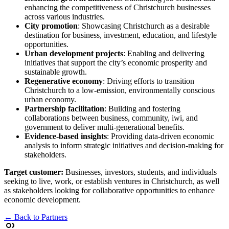
enhancing the competitiveness of Christchurch businesses
across various industries.
City promotion
: Showcasing Christchurch as a desirable
destination for business, investment, education, and lifestyle
opportunities.
Urban development projects
: Enabling and delivering
initiatives that support the city’s economic prosperity and
sustainable growth.
Regenerative economy
: Driving efforts to transition
Christchurch to a low-emission, environmentally conscious
urban economy.
Partnership facilitation
: Building and fostering
collaborations between business, community, iwi, and
government to deliver multi-generational benefits.
Evidence-based insights
: Providing data-driven economic
analysis to inform strategic initiatives and decision-making for
stakeholders.
Target customer:
Businesses, investors, students, and individuals
seeking to live, work, or establish ventures in Christchurch, as well
as stakeholders looking for collaborative opportunities to enhance
economic development.
← Back to Partners