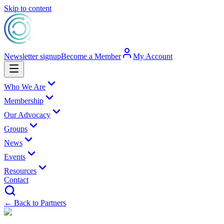
Skip to content
Newsletter signup
Become a Member
My Account
Who We Are
Membership
Our Advocacy
Groups
News
Events
Resources
Contact
← Back to Partners