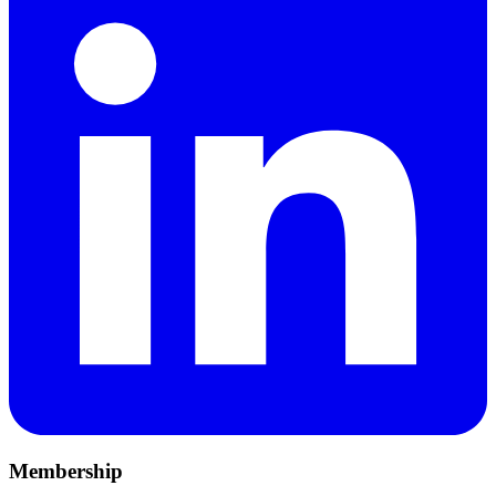
Membership