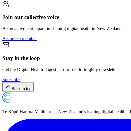
Join our collective voice
Be an active participant in shaping digital health in
New Zealand
.
Become a member
Stay in the loop
Get the Digital Health Digest — our free fortnightly newsletter.
Subscribe
Back to top
Te Rōpū Hauora Matihiko — New Zealand's leading digital health a