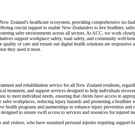
ew Zealand's healthcare ecosystem, providing comprehensive no-fault pe
d offering crucial support to enable New Zealanders to live healthier, s
ostering safer environments across all sectors.
At ACC, we work closely w
tiatives support workplace safety, road safety, and community well-bein
e quality of care and ensure our digital health solutions are responsiv
hen they need it most.
eatment and rehabilitation service for all New Zealand residents, regardl
l treatment, and support services designed to help individuals recover 
ans to meet individual needs, ensuring that clients have access to appro
e safer workplaces, reducing injury hazards and promoting a healthier
ve health programs and partnerships to enhance injury prevention and
designed to ensure swift access to services and resources for injured in
and visitors, who have sustained personal injuries requiring support for t