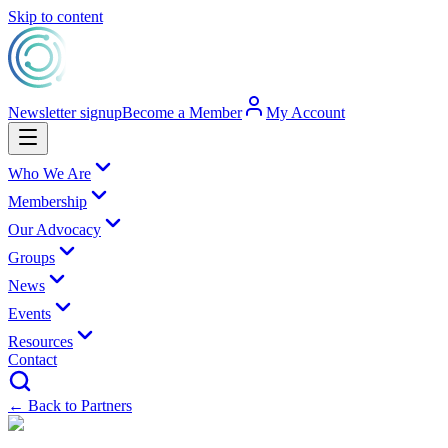
Skip to content
Newsletter signup
Become a Member
My Account
Who We Are
Membership
Our Advocacy
Groups
News
Events
Resources
Contact
← Back to Partners