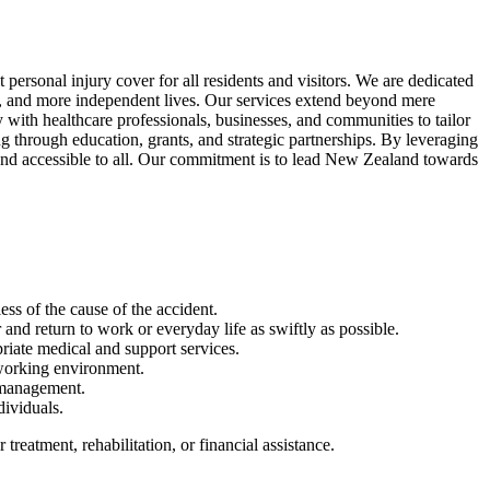
rsonal injury cover for all residents and visitors. We are dedicated
afer, and more independent lives. Our services extend beyond mere
ith healthcare professionals, businesses, and communities to tailor
g through education, grants, and strategic partnerships. By leveraging
e and accessible to all. Our commitment is to lead New Zealand towards
ess of the cause of the accident.
and return to work or everyday life as swiftly as possible.
priate medical and support services.
 working environment.
 management.
dividuals.
reatment, rehabilitation, or financial assistance.