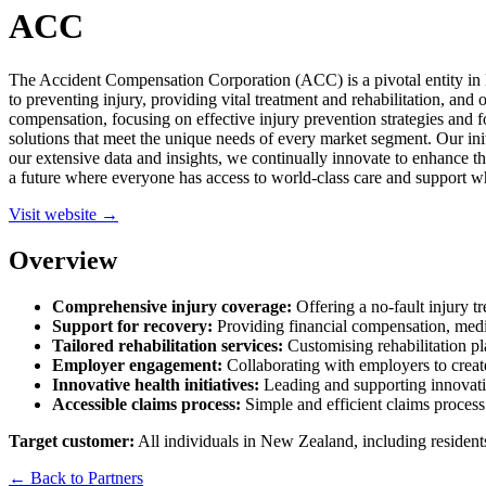
ACC
The Accident Compensation Corporation (ACC) is a pivotal entity in N
to preventing injury, providing vital treatment and rehabilitation, an
compensation, focusing on effective injury prevention strategies and f
solutions that meet the unique needs of every market segment. Our ini
our extensive data and insights, we continually innovate to enhance th
a future where everyone has access to world-class care and support w
Visit website →
Overview
Comprehensive injury coverage:
Offering a no-fault injury tr
Support for recovery:
Providing financial compensation, medica
Tailored rehabilitation services:
Customising rehabilitation pl
Employer engagement:
Collaborating with employers to creat
Innovative health initiatives:
Leading and supporting innovati
Accessible claims process:
Simple and efficient claims process 
Target customer:
All individuals in New Zealand, including residents 
← Back to Partners