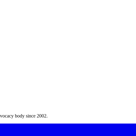
dvocacy body since 2002.