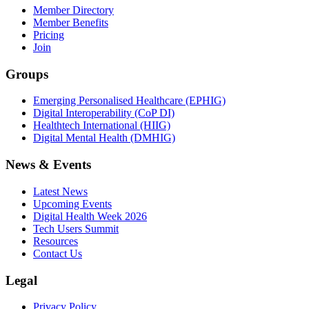
Member Directory
Member Benefits
Pricing
Join
Groups
Emerging Personalised Healthcare (EPHIG)
Digital Interoperability (CoP DI)
Healthtech International (HIIG)
Digital Mental Health (DMHIG)
News & Events
Latest News
Upcoming Events
Digital Health Week 2026
Tech Users Summit
Resources
Contact Us
Legal
Privacy Policy