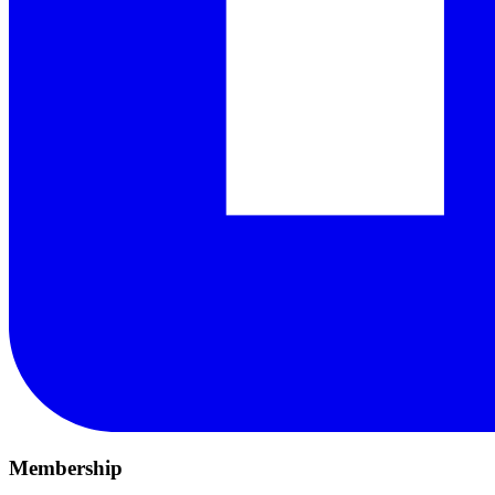
Membership