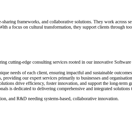
sharing frameworks, and collaborative solutions. They work across secto
th a focus on cultural transformation, they support clients through too
ing cutting-edge consulting services rooted in our innovative Software 
que needs of each client, ensuring impactful and sustainable outcomes th
 providing our expert services primarily to businesses and organisations 
lutions drive efficiency, foster innovation, and support the long-term g
als is dedicated to delivering comprehensive and integrated solutions 
uction, and R&D needing systems-based, collaborative innovation.