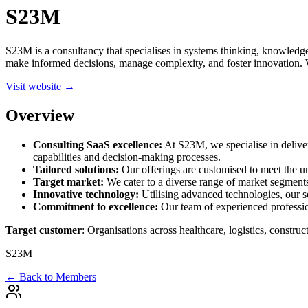
S23M
S23M is a consultancy that specialises in systems thinking, knowledge-
make informed decisions, manage complexity, and foster innovation. Wi
Visit website →
Overview
Consulting SaaS excellence:
At S23M, we specialise in deliver
capabilities and decision-making processes.
Tailored solutions:
Our offerings are customised to meet the uni
Target market:
We cater to a diverse range of market segments,
Innovative technology:
Utilising advanced technologies, our so
Commitment to excellence:
Our team of experienced profession
Target customer
: Organisations across healthcare, logistics, constr
S23M
← Back to Members