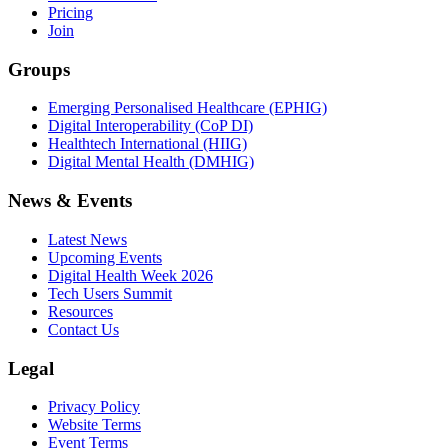
Pricing
Join
Groups
Emerging Personalised Healthcare (EPHIG)
Digital Interoperability (CoP DI)
Healthtech International (HIIG)
Digital Mental Health (DMHIG)
News & Events
Latest News
Upcoming Events
Digital Health Week 2026
Tech Users Summit
Resources
Contact Us
Legal
Privacy Policy
Website Terms
Event Terms