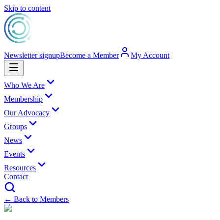
Skip to content
Newsletter signup
Become a Member
My Account
Who We Are
Membership
Our Advocacy
Groups
News
Events
Resources
Contact
← Back to Members