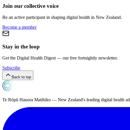
Join our collective voice
Be an active participant in shaping digital health in
New Zealand
.
Become a member
Stay in the loop
Get the Digital Health Digest — our free fortnightly newsletter.
Subscribe
Back to top
Te Rōpū Hauora Matihiko — New Zealand's leading digital health a