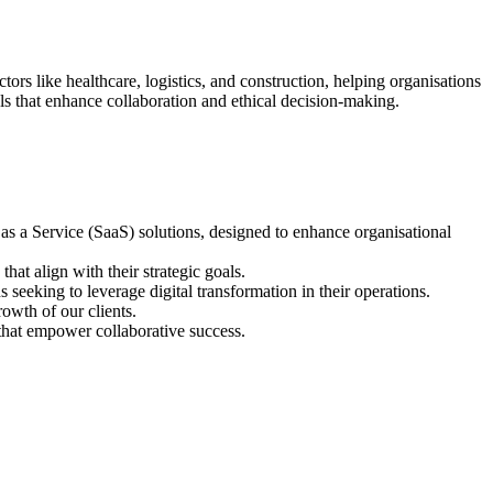
rs like healthcare, logistics, and construction, helping organisations
ls that enhance collaboration and ethical decision-making.
as a Service (SaaS) solutions, designed to enhance organisational
at align with their strategic goals.
seeking to leverage digital transformation in their operations.
rowth of our clients.
that empower collaborative success.