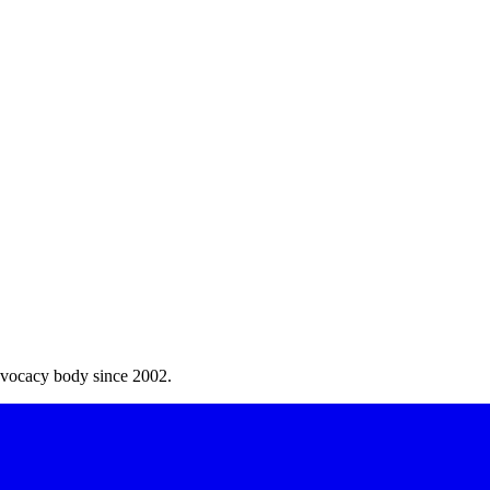
dvocacy body since 2002.