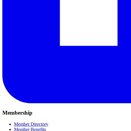
Membership
Member Directory
Member Benefits