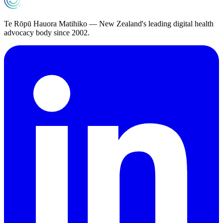
Te Rōpū Hauora Matihiko — New Zealand's leading digital health
advocacy body since 2002.