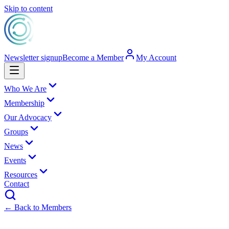
Skip to content
Newsletter signup
Become a Member
My Account
Who We Are
Membership
Our Advocacy
Groups
News
Events
Resources
Contact
← Back to Members