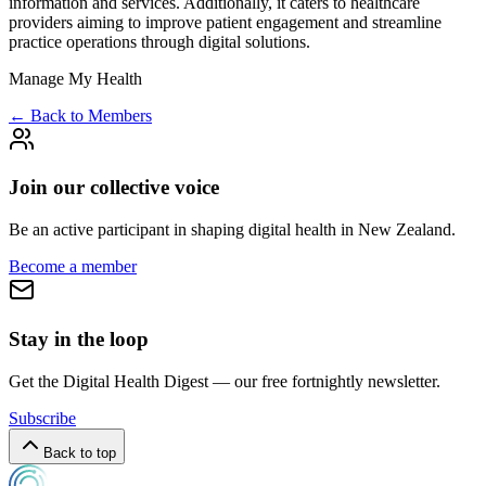
information and services. Additionally, it caters to healthcare
providers aiming to improve patient engagement and streamline
practice operations through digital solutions.
Manage My Health
← Back to Members
Join our collective voice
Be an active participant in shaping digital health in
New Zealand
.
Become a member
Stay in the loop
Get the Digital Health Digest — our free fortnightly newsletter.
Subscribe
Back to top