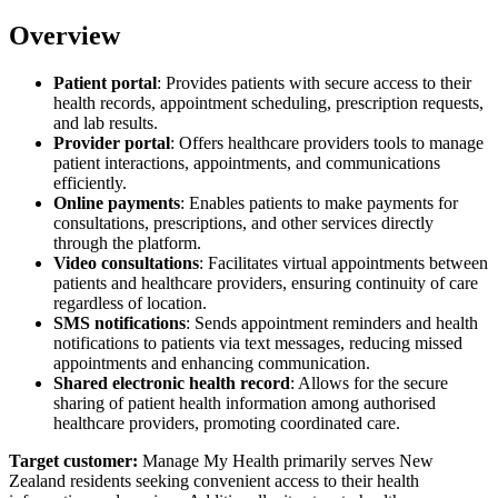
Overview
Patient portal
: Provides patients with secure access to their
health records, appointment scheduling, prescription requests,
and lab results.
Provider portal
: Offers healthcare providers tools to manage
patient interactions, appointments, and communications
efficiently.
Online payments
: Enables patients to make payments for
consultations, prescriptions, and other services directly
through the platform.
Video consultations
: Facilitates virtual appointments between
patients and healthcare providers, ensuring continuity of care
regardless of location.
SMS notifications
: Sends appointment reminders and health
notifications to patients via text messages, reducing missed
appointments and enhancing communication.
Shared electronic health record
: Allows for the secure
sharing of patient health information among authorised
healthcare providers, promoting coordinated care.
Target customer:
Manage My Health primarily serves New
Zealand residents seeking convenient access to their health