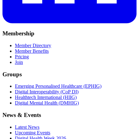
Membership
Member Directory
Member Benefits
Pricing
Join
Groups
Emerging Personalised Healthcare (EPHIG)
Digital Interoperability (CoP DI)
Healthtech International (HIIG)
Digital Mental Health (DMHIG)
News & Events
Latest News
Upcoming Events
Digital Health Week 2026