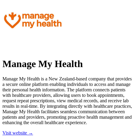
Manage My Health
Manage My Health is a New Zealand-based company that provides
a secure online platform enabling individuals to access and manage
their personal health information. The platform connects patients
with healthcare providers, allowing users to book appointments,
request repeat prescriptions, view medical records, and receive lab
results in real-time. By integrating directly with healthcare practices,
Manage My Health facilitates seamless communication between
patients and providers, promoting proactive health management and
enhancing the overall healthcare experience.
Visit website →