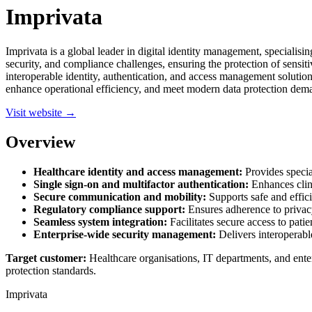
Imprivata
Imprivata is a global leader in digital identity management, specialisi
security, and compliance challenges, ensuring the protection of sensiti
interoperable identity, authentication, and access management solution
enhance operational efficiency, and meet modern data protection dem
Visit website →
Overview
Healthcare identity and access management:
Provides special
Single sign-on and multifactor authentication:
Enhances clin
Secure communication and mobility:
Supports safe and effici
Regulatory compliance support:
Ensures adherence to privacy 
Seamless system integration:
Facilitates secure access to pati
Enterprise-wide security management:
Delivers interoperable 
Target customer:
Healthcare organisations, IT departments, and ente
protection standards.
Imprivata