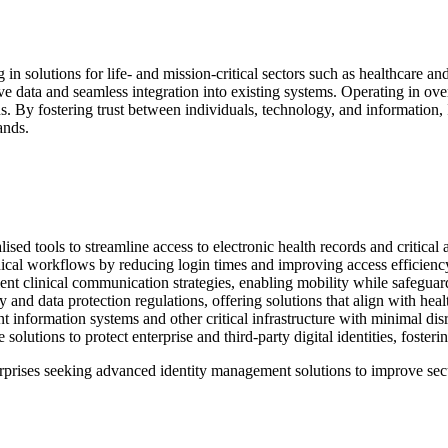
ng in solutions for life- and mission-critical sectors such as healthcare 
ve data and seamless integration into existing systems. Operating in ove
s. By fostering trust between individuals, technology, and information, 
ands.
ised tools to streamline access to electronic health records and critical 
ical workflows by reducing login times and improving access efficienc
ent clinical communication strategies, enabling mobility while safeguar
and data protection regulations, offering solutions that align with heal
ent information systems and other critical infrastructure with minimal di
solutions to protect enterprise and third-party digital identities, fosterin
rprises seeking advanced identity management solutions to improve sec