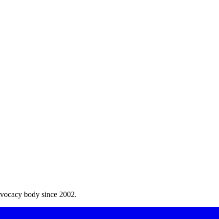
dvocacy body since 2002.