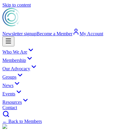
Skip to content
Newsletter signup
Become a Member
My Account
Who We Are
Membership
Our Advocacy
Groups
News
Events
Resources
Contact
← Back to Members