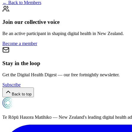
← Back to Members
Join our collective voice
Be an active participant in shaping digital health in
New Zealand
.
Become a member
Stay in the loop
Get the Digital Health Digest — our free fortnightly newsletter.
Subscribe
Back to top
Te Rōpū Hauora Matihiko — New Zealand's leading digital health a