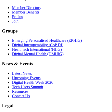
Member Directory
Member Benefits
Pricing
Join
Groups
Emerging Personalised Healthcare (EPHIG)
Digital Interoperability (CoP DI)
Healthtech International (HIIG)
Digital Mental Health (DMHIG)
News & Events
Latest News
Upcoming Events
Digital Health Week 2026
Tech Users Summit
Resources
Contact Us
Legal