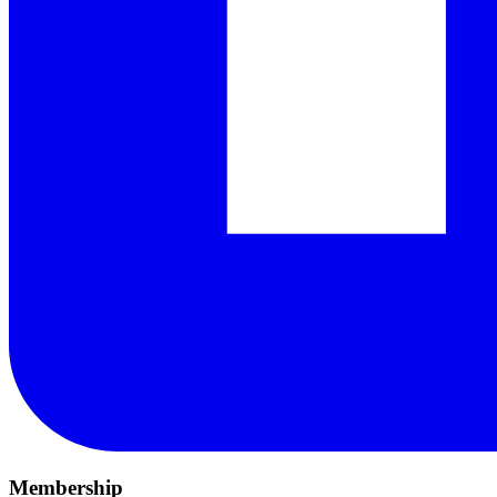
Membership