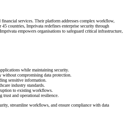
and financial services. Their platform addresses complex workflow,
r 45 countries, Imprivata redefines enterprise security through
Imprivata empowers organisations to safeguard critical infrastructure,
applications while maintaining security.
y without compromising data protection.
ding sensitive information.
thcare industry standards.
sruption to existing workflows.
g trust and operational resilience.
urity, streamline workflows, and ensure compliance with data