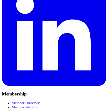
Membership
Member Directory
Member Benefits