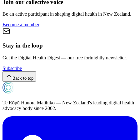
Join our collective voice
Be an active participant in shaping digital health in
New Zealand
.
Become a member
Stay in the loop
Get the Digital Health Digest — our free fortnightly newsletter.
Subscribe
Back to top
Te Rōpū Hauora Matihiko — New Zealand's leading digital health
advocacy body since 2002.