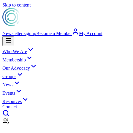
Skip to content
Newsletter signup
Become a Member
My Account
Who We Are
Membership
Our Advocacy
Groups
News
Events
Resources
Contact