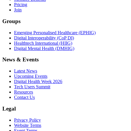
Pricing
Join
Groups
Emerging Personalised Healthcare (EPHIG)
Digital Interoperability (CoP DI)
Healthtech International (HIIG)
Digital Mental Health (DMHIG)
News & Events
Latest News
Upcoming Events
Digital Health Week 2026
Tech Users Summit
Resources
Contact Us
Legal
Privacy Policy
Website Terms
Event Terms