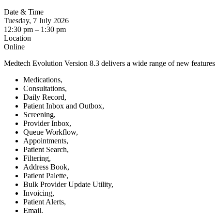
Date & Time
Tuesday, 7 July 2026
12:30 pm
–
1:30 pm
Location
Online
Medtech Evolution Version 8.3 delivers a wide range of new feature
Medications,
Consultations,
Daily Record,
Patient Inbox and Outbox,
Screening,
Provider Inbox,
Queue Workflow,
Appointments,
Patient Search,
Filtering,
Address Book,
Patient Palette,
Bulk Provider Update Utility,
Invoicing,
Patient Alerts,
Email.