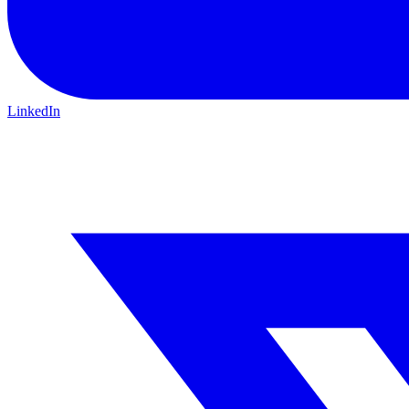
LinkedIn