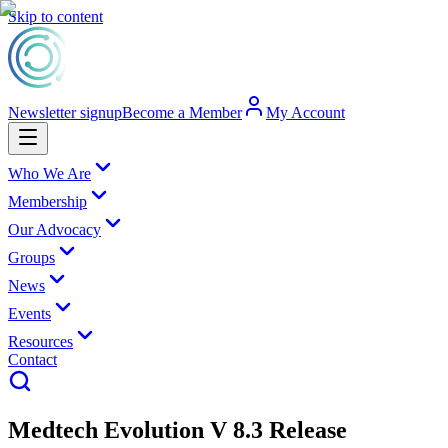
Skip to content
Newsletter signup
Become a Member
My Account
Who We Are
Membership
Our Advocacy
Groups
News
Events
Resources
Contact
Medtech Evolution V 8.3 Release