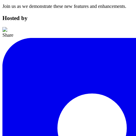
Join us as we demonstrate these new features and enhancements.
Hosted by
Share