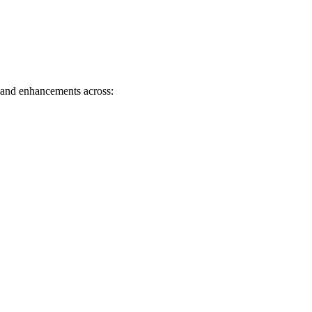
s and enhancements across: