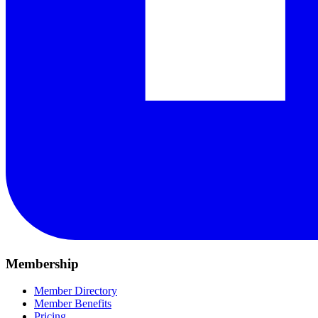
Membership
Member Directory
Member Benefits
Pricing