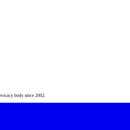
dvocacy body since 2002.