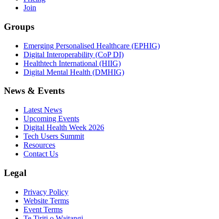
Join
Groups
Emerging Personalised Healthcare (EPHIG)
Digital Interoperability (CoP DI)
Healthtech International (HIIG)
Digital Mental Health (DMHIG)
News & Events
Latest News
Upcoming Events
Digital Health Week 2026
Tech Users Summit
Resources
Contact Us
Legal
Privacy Policy
Website Terms
Event Terms
Te Tiriti o Waitangi