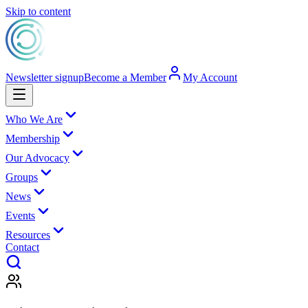
Skip to content
Newsletter signup
Become a Member
My Account
Who We Are
Membership
Our Advocacy
Groups
News
Events
Resources
Contact