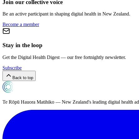
Join our collective voice
Be an active participant in shaping digital health in
New Zealand
.
Become a member
Stay in the loop
Get the Digital Health Digest — our free fortnightly newsletter.
Subscribe
Back to top
Te Rōpū Hauora Matihiko — New Zealand's leading digital health a