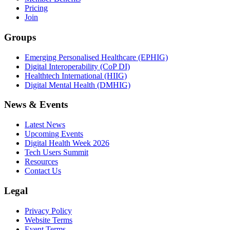
Pricing
Join
Groups
Emerging Personalised Healthcare (EPHIG)
Digital Interoperability (CoP DI)
Healthtech International (HIIG)
Digital Mental Health (DMHIG)
News & Events
Latest News
Upcoming Events
Digital Health Week 2026
Tech Users Summit
Resources
Contact Us
Legal
Privacy Policy
Website Terms
Event Terms