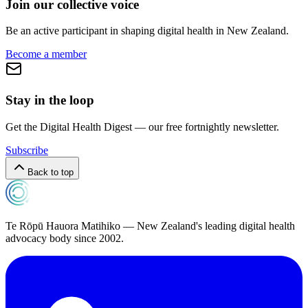
Join our collective voice
Be an active participant in shaping digital health in
New Zealand
.
Become a member
Stay in the loop
Get the Digital Health Digest — our free fortnightly newsletter.
Subscribe
Back to top
Te Rōpū Hauora Matihiko — New Zealand's leading digital health
advocacy body since 2002.