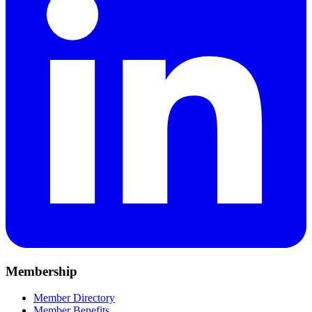
Membership
Member Directory
Member Benefits