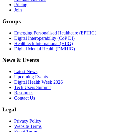
Pricing
Join
Groups
Emerging Personalised Healthcare (EPHIG)
Digital Interoperability (CoP DI)
Healthtech International (HIIG)
Digital Mental Health (DMHIG)
News & Events
Latest News
Upcoming Events
Digital Health Week 2026
Tech Users Summit
Resources
Contact Us
Legal
Privacy Policy
Website Terms
Event Terms