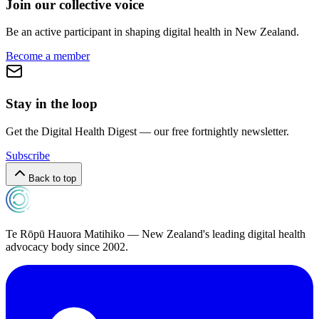
Join our collective voice
Be an active participant in shaping digital health in
New Zealand
.
Become a member
Stay in the loop
Get the Digital Health Digest — our free fortnightly newsletter.
Subscribe
Back to top
Te Rōpū Hauora Matihiko — New Zealand's leading digital health
advocacy body since 2002.