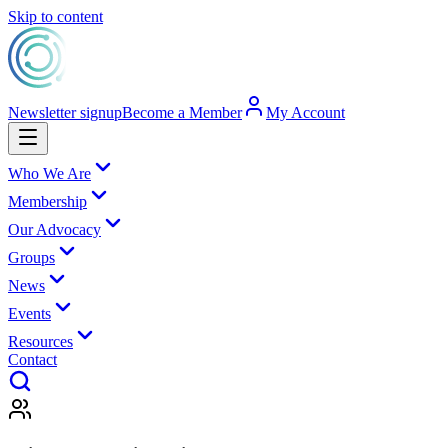
Skip to content
Newsletter signup
Become a Member
My Account
Who We Are
Membership
Our Advocacy
Groups
News
Events
Resources
Contact