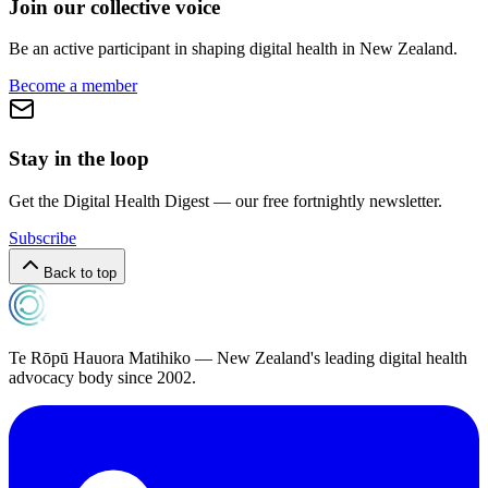
Join our collective voice
Be an active participant in shaping digital health in
New Zealand
.
Become a member
Stay in the loop
Get the Digital Health Digest — our free fortnightly newsletter.
Subscribe
Back to top
Te Rōpū Hauora Matihiko — New Zealand's leading digital health
advocacy body since 2002.