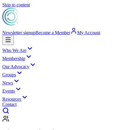
Skip to content
Newsletter signup
Become a Member
My Account
Who We Are
Membership
Our Advocacy
Groups
News
Events
Resources
Contact