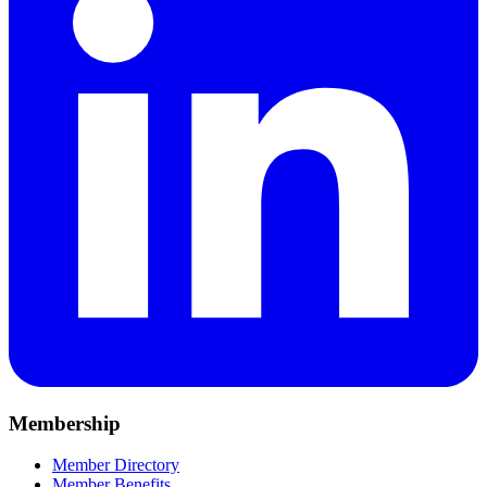
Membership
Member Directory
Member Benefits