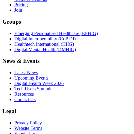
Pricing
Join
Groups
Emerging Personalised Healthcare (EPHIG)
Digital Interoperability (CoP DI)
Healthtech International (HIIG)
Digital Mental Health (DMHIG)
News & Events
Latest News
Upcoming Events
Digital Health Week 2026
Tech Users Summit
Resources
Contact Us
Legal
Privacy Policy
Website Terms
Event Terms