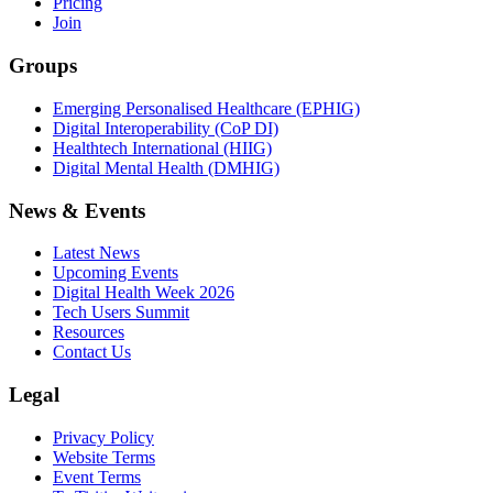
Pricing
Join
Groups
Emerging Personalised Healthcare (EPHIG)
Digital Interoperability (CoP DI)
Healthtech International (HIIG)
Digital Mental Health (DMHIG)
News & Events
Latest News
Upcoming Events
Digital Health Week 2026
Tech Users Summit
Resources
Contact Us
Legal
Privacy Policy
Website Terms
Event Terms