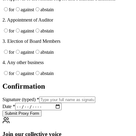
for
against
abstain
2
.
Appointment of Auditor
for
against
abstain
3
.
Election of Board Members
for
against
abstain
4
.
Any other business
for
against
abstain
Confirmation
Signature (typed)
*
Date
*
Submit Proxy Form
Join our collective voice