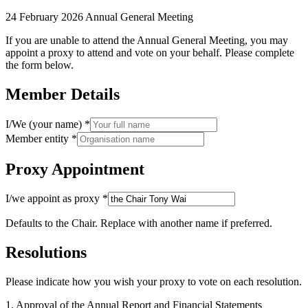
24 February 2026 Annual General Meeting
If you are unable to attend the Annual General Meeting, you may
appoint a proxy to attend and vote on your behalf. Please complete
the form below.
Member Details
I/We (your name)
*
Member entity
*
Proxy Appointment
I/we appoint as proxy
*
Defaults to the Chair. Replace with another name if preferred.
Resolutions
Please indicate how you wish your proxy to vote on each resolution.
1
.
Approval of the Annual Report and Financial Statements