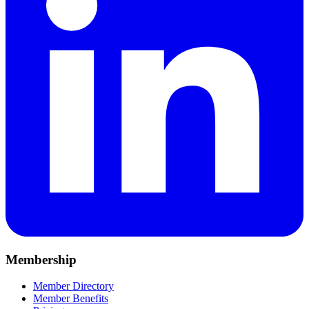
Membership
Member Directory
Member Benefits