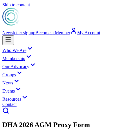
Skip to content
Newsletter signup
Become a Member
My Account
Who We Are
Membership
Our Advocacy
Groups
News
Events
Resources
Contact
DHA 2026 AGM Proxy Form