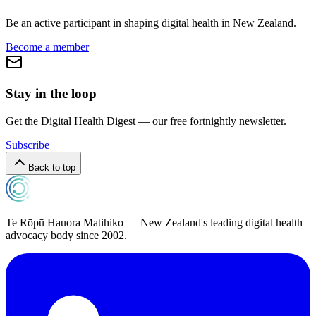
Be an active participant in shaping digital health in
New Zealand
.
Become a member
Stay in the loop
Get the Digital Health Digest — our free fortnightly newsletter.
Subscribe
Back to top
Te Rōpū Hauora Matihiko — New Zealand's leading digital health
advocacy body since 2002.